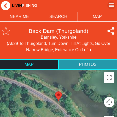
LIVE4
FISHING
NEAR ME
SEARCH
MAP
Back Dam (Thurgoland)
Barnsley, Yorkshire
(A629 To Thurgoland, Turn Down Hill At Lights, Go Over
Narrow Bridge, Enterance On Left.)
MAP
PHOTOS