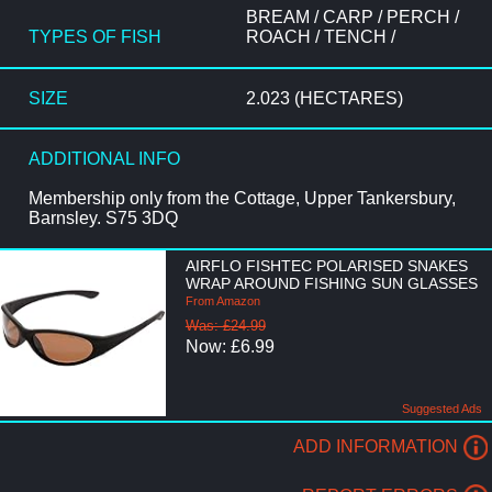
BREAM / CARP / PERCH /
TYPES OF FISH
ROACH / TENCH /
SIZE
2.023 (HECTARES)
ADDITIONAL INFO
Membership only from the Cottage, Upper Tankersbury,
Barnsley. S75 3DQ
AIRFLO FISHTEC POLARISED SNAKES
WRAP AROUND FISHING SUN GLASSES
From Amazon
Was: £24.99
Now: £6.99
Suggested Ads
ADD INFORMATION