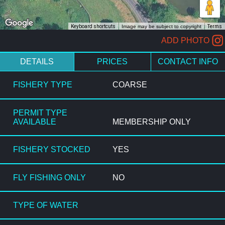
Keyboard shortcuts
Image may be subject to copyright
Terms
ADD PHOTO
DETAILS
PRICES
CONTACT INFO
FISHERY TYPE
COARSE
PERMIT TYPE
AVAILABLE
MEMBERSHIP ONLY
FISHERY STOCKED
YES
FLY FISHING ONLY
NO
TYPE OF WATER