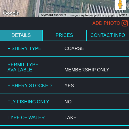
Keyboard shortcuts
Image may be subject to copyright
Terms
ADD PHOTO
DETAILS
PRICES
CONTACT INFO
FISHERY TYPE
COARSE
PERMIT TYPE
AVAILABLE
MEMBERSHIP ONLY
FISHERY STOCKED
YES
FLY FISHING ONLY
NO
TYPE OF WATER
LAKE