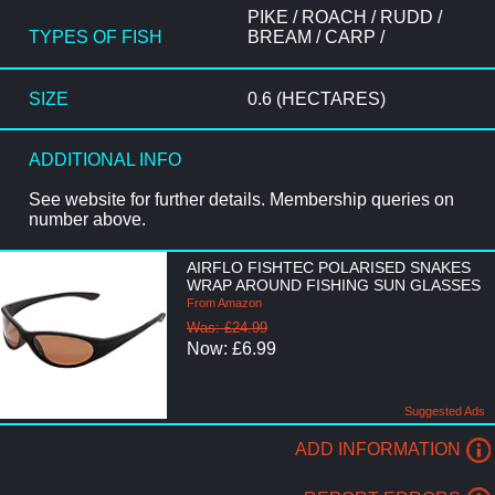
PIKE / ROACH / RUDD /
TYPES OF FISH
BREAM / CARP /
SIZE
0.6 (HECTARES)
ADDITIONAL INFO
See website for further details. Membership queries on
number above.
AIRFLO FISHTEC POLARISED SNAKES
WRAP AROUND FISHING SUN GLASSES
From Amazon
Was: £24.99
Now: £6.99
Suggested Ads
ADD INFORMATION