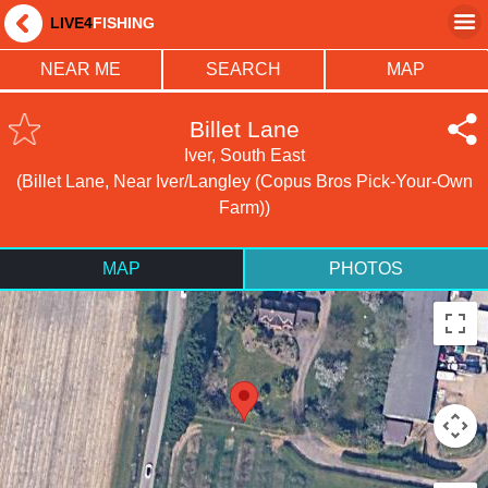
LIVE4
FISHING
NEAR ME
SEARCH
MAP
Billet Lane
Iver, South East
(Billet Lane, Near Iver/Langley (Copus Bros Pick-Your-Own
Farm))
MAP
PHOTOS