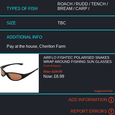
ROACH / RUDD / TENCH /
TYPES OF FISH
BREAM / CARP /
SIZE
TBC
ADDITIONAL INFO
Pay at the house, Cheriton Farm
AIRFLO FISHTEC POLARISED SNAKES
WRAP AROUND FISHING SUN GLASSES
From Amazon
Was: £24.99
Now: £6.99
Suggested Ads
ADD INFORMATION
REPORT ERRORS