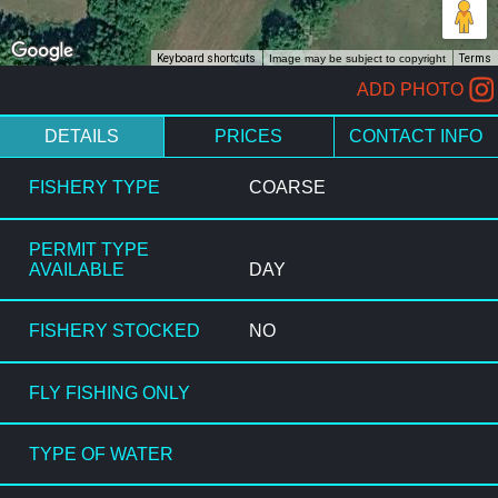
Keyboard shortcuts
Image may be subject to copyright
Terms
ADD PHOTO
DETAILS
PRICES
CONTACT INFO
FISHERY TYPE
COARSE
PERMIT TYPE
AVAILABLE
DAY
FISHERY STOCKED
NO
FLY FISHING ONLY
TYPE OF WATER