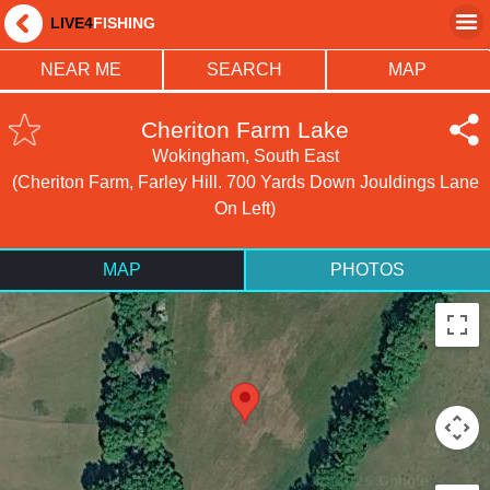
LIVE4
FISHING
NEAR ME
SEARCH
MAP
Cheriton Farm Lake
Wokingham, South East
(Cheriton Farm, Farley Hill. 700 Yards Down Jouldings Lane
On Left)
MAP
PHOTOS