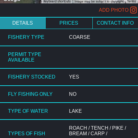
Keyboard shortcuts
Image may be subject to copyright
Terms
ADD PHOTO
DETAILS
PRICES
CONTACT INFO
FISHERY TYPE
COARSE
PERMIT TYPE
AVAILABLE
FISHERY STOCKED
YES
FLY FISHING ONLY
NO
TYPE OF WATER
LAKE
ROACH / TENCH / PIKE /
TYPES OF FISH
BREAM / CARP /