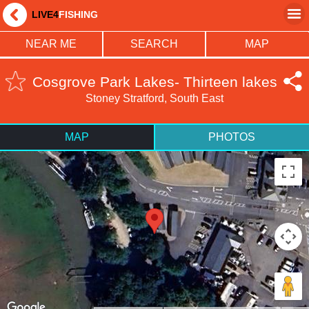
LIVE4
FISHING
NEAR ME
SEARCH
MAP
Cosgrove Park Lakes- Thirteen lakes
Stoney Stratford, South East
MAP
PHOTOS