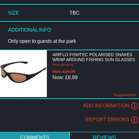
SIZE
TBC
ADDITIONAL INFO
Only open to guests at the park
AIRFLO FISHTEC POLARISED SNAKES
WRAP AROUND FISHING SUN GLASSES
From Amazon
Was: £24.99
Now: £6.99
Suggested Ads
ADD INFORMATION
REPORT ERRORS
COMMENTS
REVIEWS