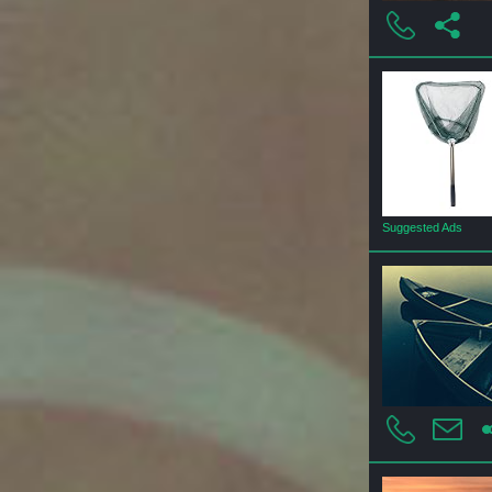
Suggested Ads