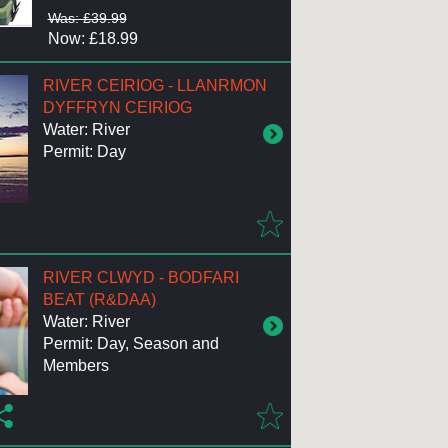
Was: £39.99
Now: £18.99
RIVER CEIRIOG - LLANRMON
DYFFRYN CEIRIOG
Water: River
Permit: Day
RIVER CLWYD - BODFARI
BEAT (R&DAA)
Water: River
Permit: Day, Season and
Members