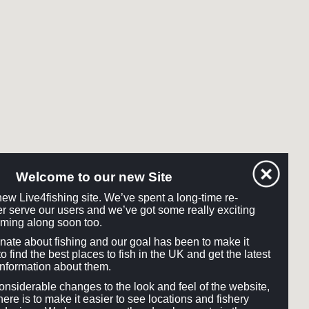
Welcome to our new Site
ew Live4fishing site. We’ve spent a long-time re-
tter serve our users and we’ve got some really exciting
ming along soon too.
onate about fishing and our goal has been to make it
o find the best places to fish in the UK and get the latest
information about them.
siderable changes to the look and feel of the website,
here is to make it easier to see locations and fishery