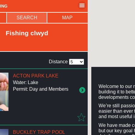
HING
SEARCH
MAP
Fishing clwyd
Distance
ACTON PARK LAKE
Water: Lake
Welcome to our n
Permit: Day and Members
building it to be
developments co
We’re still passi
easier than ever t
and most useful 
We have made con
but our key goal 
BUCKLEY TRAP POOL