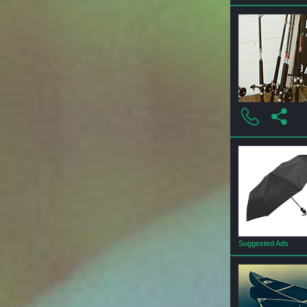
Suggested Ads