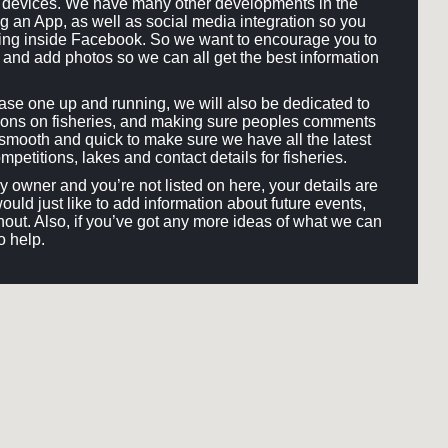
ll devices. We have many other developments in the
ng an App, as well as social media integration so you
hing inside Facebook. So we want to encourage you to
and add photos so we can all get the best information
e one up and running, we will also be dedicated to
ons on fisheries, and making sure peoples comments
smooth and quick to make sure we have all the latest
mpetitions, lakes and contact details for fisheries.
ery owner and you’re not listed on here, your details are
would just like to add information about future events,
out. Also, if you’ve got any more ideas of what we can
o help.