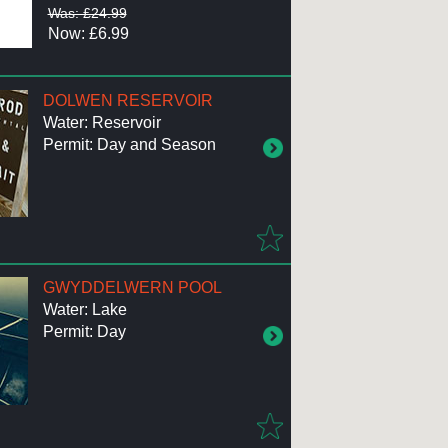
Was: £24.99
Now: £6.99
DOLWEN RESERVOIR
Water: Reservoir
Permit: Day and Season
GWYDDELWERN POOL
Water: Lake
Permit: Day