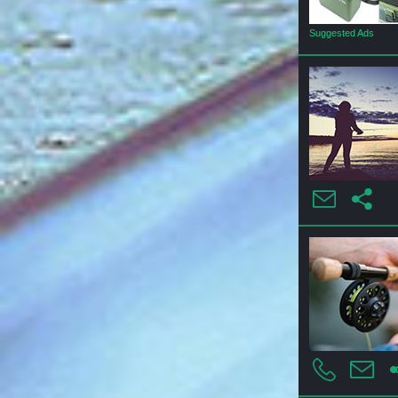
Suggested Ads