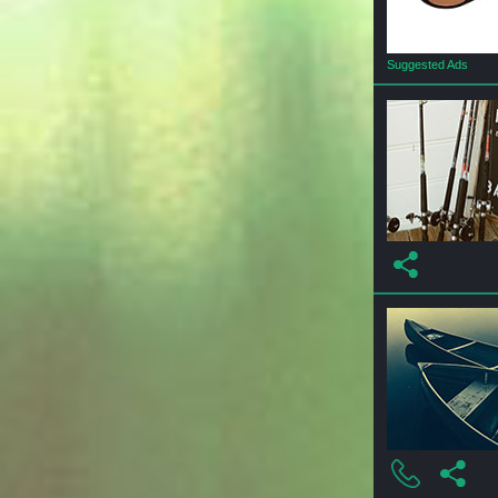
Suggested Ads