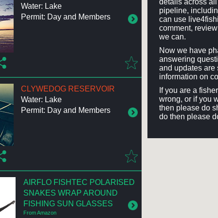
details across a
Water: Lake
pipeline, includi
Permit: Day and Members
can use live4fis
comment, review 
we can.
Now we have phas
answering questi
and updates are 
information on co
CLYWEDOG RESERVOIR
If you are a fish
wrong, or if you 
Water: Lake
then please do sh
Permit: Day and Members
do then please d
AIRFLO FISHTEC POLARISED
SNAKES WRAP AROUND
FISHING SUN GLASSES
From Amazon