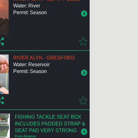
Water: River
Permit: Season
RIVER ALYN - GRESFORD
Water: Reservoir
Permit: Season
FISHING TACKLE SEAT BOX
INCLUDES PADDED STRAP &
SEAT PAD VERY STRONG
From Amazon