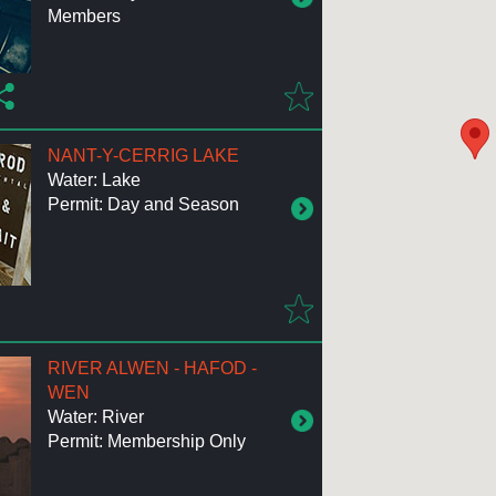
Members
NANT-Y-CERRIG LAKE
Water: Lake
Permit: Day and Season
RIVER ALWEN - HAFOD -
WEN
Water: River
Permit: Membership Only