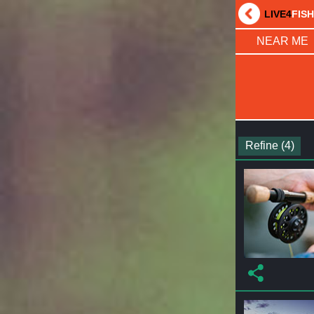
LIVE4
FIS
NEAR ME
Refine (4)