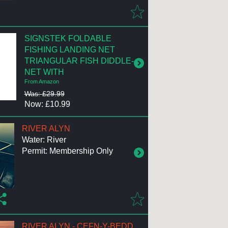
SIGNSTEK FOLDABLE
FISHING LANDING NET
TRIANGULAR FISH DIDDLE-
NET WITH
From Amazon
Was: £29.99
Now: £10.99
RIVER ALYN
Water: River
Permit: Membership Only
RIVER ALYN - CEFN-Y-BEDD