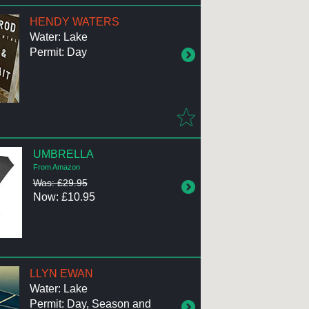
HENDY WATERS
Water: Lake
Permit: Day
UMBRELLA
From Amazon
Was: £29.95
Now: £10.95
LLYN EWAN
Water: Lake
Permit: Day, Season and