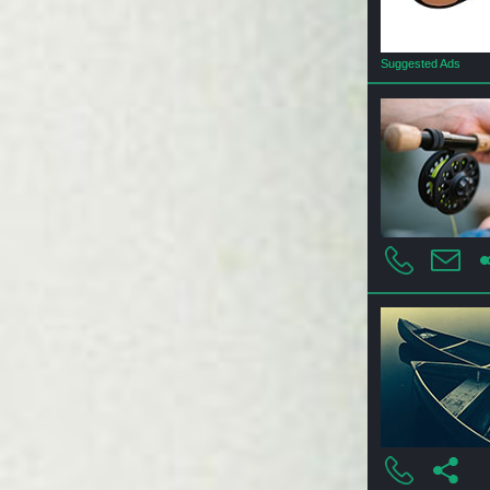
Suggested Ads