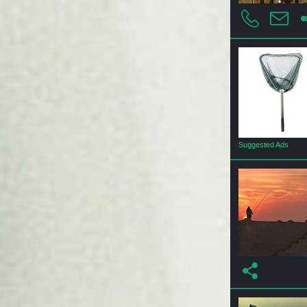
Suggested Ads