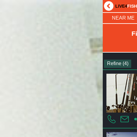
LIVE4
FIS
NEAR ME
F
Refine (4)