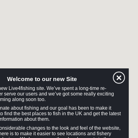
Welcome to our new Site
ew Live4fishing site. We’ve spent a long-time re-
tter serve our users and we’ve got some really exciting
ming along soon too.
onate about fishing and our goal has been to make it
o find the best places to fish in the UK and get the latest
information about them.
siderable changes to the look and feel of the website,
here is to make it easier to see locations and fishery