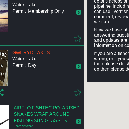
details across a
Water: Lake
pipeline, includi
Permit: Membership Only
can use live4fis
comment, review 
we can.
Now we have phas
answering questi
and updates are 
information on co
GWERYD LAKES
If you are a fish
wrong, or if you 
Water: Lake
then please do sh
Permit: Day
do then please d
AIRFLO FISHTEC POLARISED
SNAKES WRAP AROUND
FISHING SUN GLASSES
From Amazon