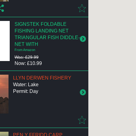
SIGNSTEK FOLDABLE
FISHING LANDING NET
TRIANGULAR FISH DIDDLE-
NET WITH
From Amazon
Was: £29.99
Now: £10.99
LLYN DERWEN FISHERY
Water: Lake
Permit: Day
PEN Y FFRIDD CARP