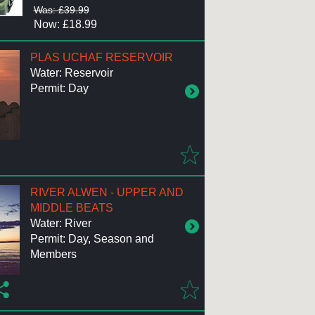
Was: £39.99
Now: £18.99
PLAS UCHAF RESERVOIR
Water: Reservoir
Permit: Day
RIVER ALWEN - UPPER AND
MIDDLE BEATS
Water: River
Permit: Day, Season and
Members