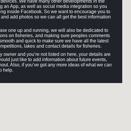
ll devices. We have many other developments in the
ng an App, as well as social media integration so you
hing inside Facebook. So we want to encourage you to
and add photos so we can all get the best information
e one up and running, we will also be dedicated to
ons on fisheries, and making sure peoples comments
smooth and quick to make sure we have all the latest
mpetitions, lakes and contact details for fisheries.
ery owner and you’re not listed on here, your details are
would just like to add information about future events,
out. Also, if you’ve got any more ideas of what we can
o help.