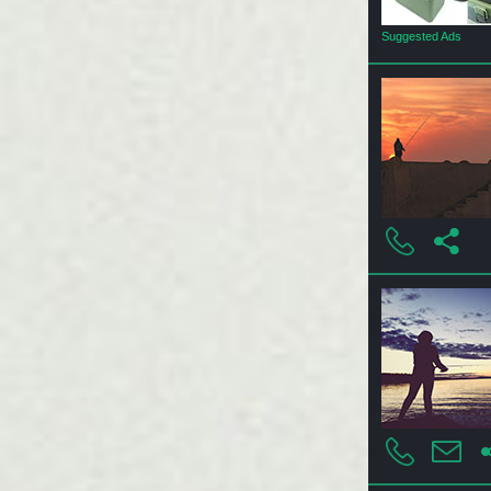
Suggested Ads