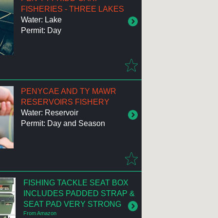
FISHERIES - THREE LAKES
Water: Lake
Permit: Day
PENYCAE AND TY MAWR
RESERVOIRS FISHERY
Water: Reservoir
Permit: Day and Season
FISHING TACKLE SEAT BOX
INCLUDES PADDED STRAP &
SEAT PAD VERY STRONG
From Amazon