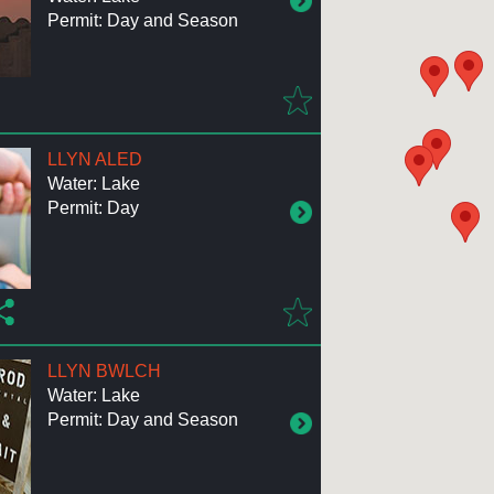
Permit: Day and Season
LLYN ALED
Water: Lake
Permit: Day
LLYN BWLCH
Water: Lake
Permit: Day and Season