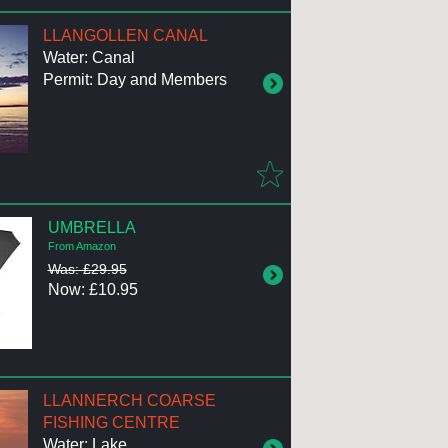
LLANGOLLEN CANAL
Water: Canal
Permit: Day and Members
UMBRELLA
From Amazon
Was: £29.95
Now: £10.95
LLANNERCH COARSE
FISHING CENTRE
Water: Lake