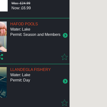
Was: £24.99
Now: £6.99
HAFOD POOLS
Water: Lake
Permit: Season and Members
LLANDEGLA FISHERY
Water: Lake
Permit: Day