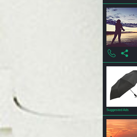
Suggested Ads