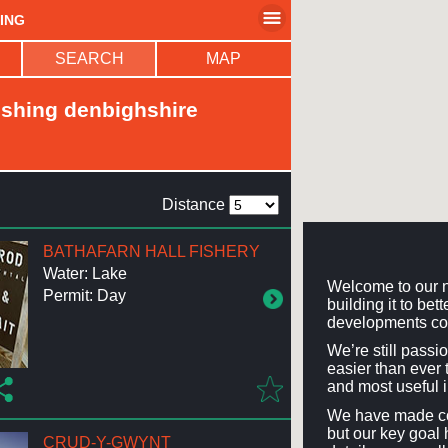
HING
SEARCH
MAP
ishing denbighshire
Distance
BATHAFARN HALL FISHERY
Water: Lake
Welcome to our n
Permit: Day
building it to be
developments co
We’re still passi
easier than ever t
and most useful 
We have made con
but our key goal 
CRUD-Y-GWYNT