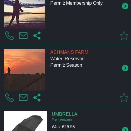
Permit: Membership Only
ASHMANS FARM
Water: Reservoir
Permit: Season
UMBRELLA
From Amazon
Was: £29.95