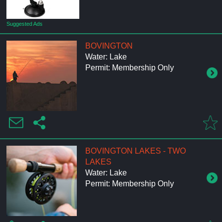
Suggested Ads
BOVINGTON
Water: Lake
Permit: Membership Only
BOVINGTON LAKES - TWO
LAKES
Water: Lake
Permit: Membership Only