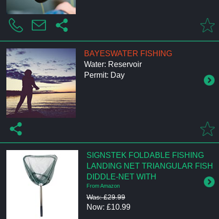
BAYESWATER FISHING
Water: Reservoir
Permit: Day
SIGNSTEK FOLDABLE FISHING
LANDING NET TRIANGULAR FISH
DIDDLE-NET WITH
From Amazon
Was: £29.99
Now: £10.99