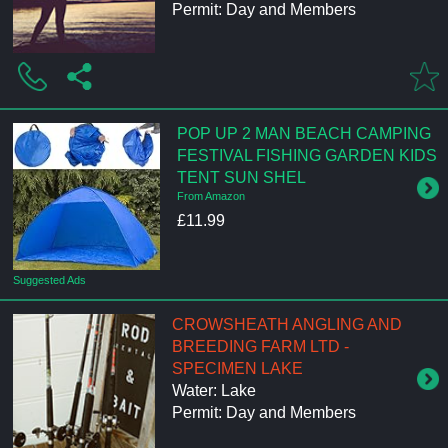
Permit: Day and Members
POP UP 2 MAN BEACH CAMPING
FESTIVAL FISHING GARDEN KIDS
TENT SUN SHEL
From Amazon
£11.99
Suggested Ads
CROWSHEATH ANGLING AND
BREEDING FARM LTD -
SPECIMEN LAKE
Water: Lake
Permit: Day and Members