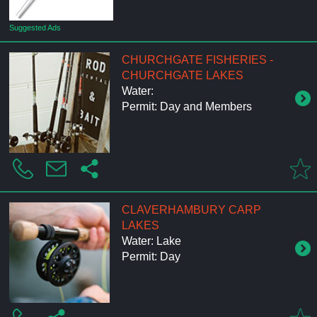
Suggested Ads
CHURCHGATE FISHERIES -
CHURCHGATE LAKES
Water:
Permit: Day and Members
CLAVERHAMBURY CARP
LAKES
Water: Lake
Permit: Day