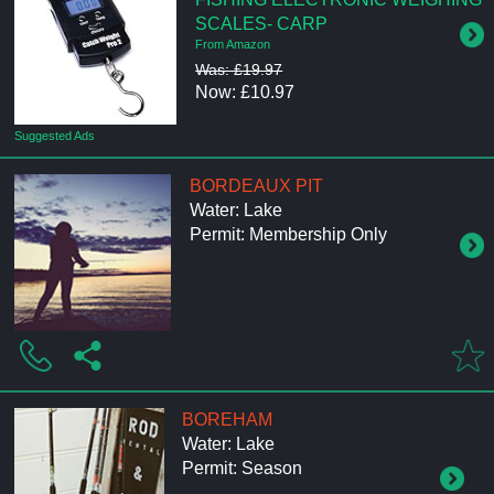
SCALES- CARP
From Amazon
Was: £19.97
Now: £10.97
Suggested Ads
BORDEAUX PIT
Water: Lake
Permit: Membership Only
BOREHAM
Water: Lake
Permit: Season