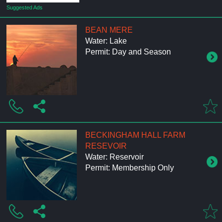
Suggested Ads
BEAN MERE
Water: Lake
Permit: Day and Season
BECKINGHAM HALL FARM
RESEVOIR
Water: Reservoir
Permit: Membership Only