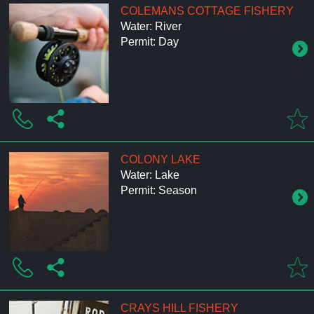
COLEMANS COTTAGE FISHERY
Water: River
Permit: Day
COLONY LAKE
Water: Lake
Permit: Season
CRAYS HILL FISHERY