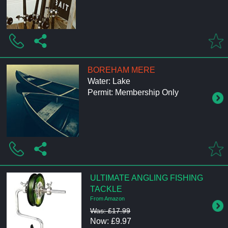
BOREHAM MERE
Water: Lake
Permit: Membership Only
ULTIMATE ANGLING FISHING
TACKLE
From Amazon
Was: £17.99
Now: £9.97