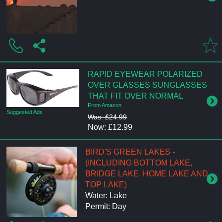
RAPID EYEWEAR POLARIZED
OVER GLASSES SUNGLASSES
THAT FIT OVER NORMAL
From Amazon
Suggested Ads
Was: £24.99
Now: £12.99
BIRD'S GREEN LAKES -
(INCLUDING BOTTOM LAKE,
BRIDGE LAKE, HOME LAKE AND
TOP LAKE)
Water: Lake
Permit: Day