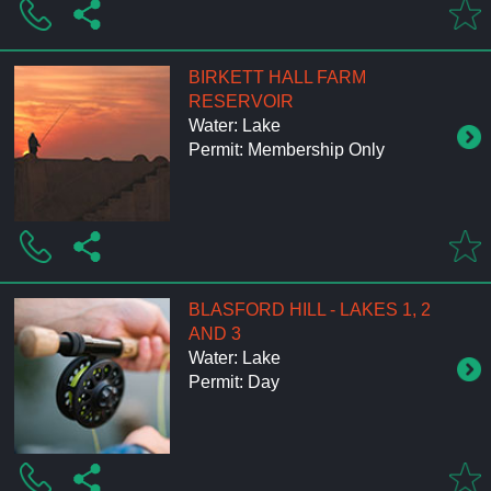
BIRKETT HALL FARM
RESERVOIR
Water: Lake
Permit: Membership Only
BLASFORD HILL - LAKES 1, 2
AND 3
Water: Lake
Permit: Day