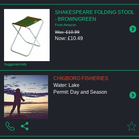
SHAKESPEARE FOLDING STOOL
- BROWN/GREEN
From Amazon
Was: £10.99
Now: £10.49
Suggested Ads
CHIGBORO FISHERIES
Water: Lake
Permit: Day and Season