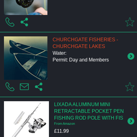
CHURCHGATE FISHERIES -
CHURCHGATE LAKES
Water:
Permit: Day and Members
LIXADA ALUMINUM MINI
RETRACTABLE POCKET PEN
FISHING ROD POLE WITH FIS
From Amazon
£11.99