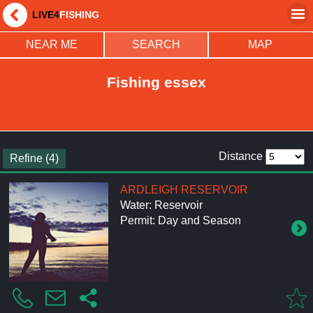
LIVE4
FISHING
NEAR ME
SEARCH
MAP
Fishing essex
Distance
Refine (4)
ARDLEIGH RESERVOIR
Water: Reservoir
Permit: Day and Season