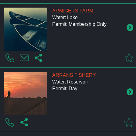
ARMIGERS FARM
Water: Lake
Permit: Membership Only
ARRANS FISHERY
Water: Reservoir
Permit: Day