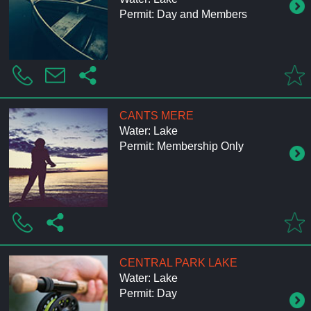
Permit: Day and Members
CANTS MERE
Water: Lake
Permit: Membership Only
CENTRAL PARK LAKE
Water: Lake
Permit: Day