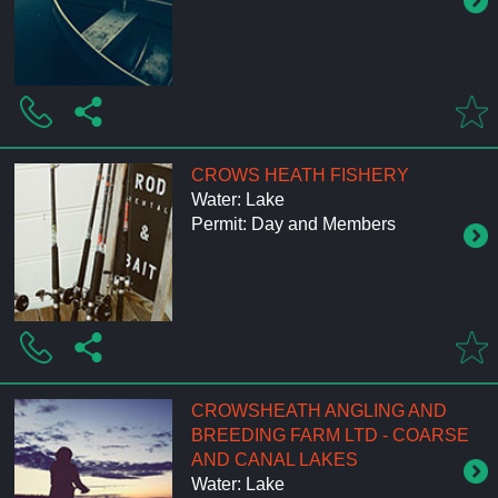
CROWS HEATH FISHERY
Water: Lake
Permit: Day and Members
CROWSHEATH ANGLING AND
BREEDING FARM LTD - COARSE
AND CANAL LAKES
Water: Lake