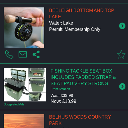
BEELEIGH BOTTOM AND TOP
LAKE
Water: Lake
Permit: Membership Only
FISHING TACKLE SEAT BOX
INCLUDES PADDED STRAP &
SEAT PAD VERY STRONG
From Amazon
Was: £39.99
Now: £18.99
Suggested Ads
BELHUS WOODS COUNTRY
PARK