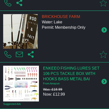
BRICKHOUSE FARM
Water: Lake
Permit: Membership Only
ENKEEO FISHING LURES SET
106 PCS TACKLE BOX WITH
HOOKS BASS METAL BAI
From Amazon
Was: £18.99
Now: £12.99
Suggested Ads