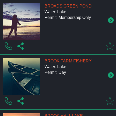
BROADS GREEN POND
Water: Lake
Permit: Membership Only
BROOK FARM FISHERY
Water: Lake
Permit: Day
BROOK HALL LAKE