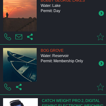
BOBBY GEORGE LAKES
Water: Lake
Permit: Day
BOG GROVE
Water: Reservoir
Permit: Membership Only
CATCH WEIGHT PRO 2, DIGITAL
FISHING ELECTRONIC WEIGHING