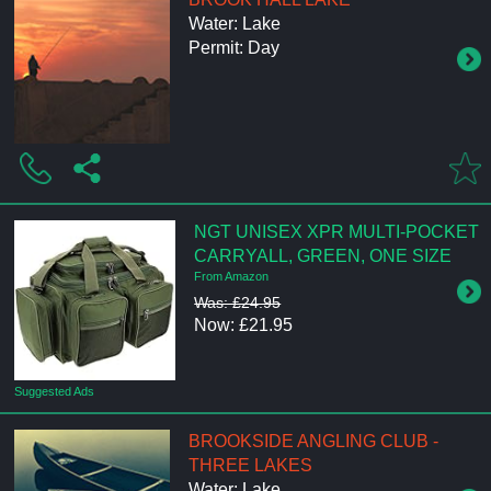
Water: Lake
Permit: Day
NGT UNISEX XPR MULTI-POCKET
CARRYALL, GREEN, ONE SIZE
From Amazon
Was: £24.95
Now: £21.95
Suggested Ads
BROOKSIDE ANGLING CLUB -
THREE LAKES
Water: Lake