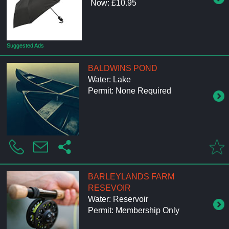
Now: £10.95
Suggested Ads
BALDWINS POND
Water: Lake
Permit: None Required
BARLEYLANDS FARM
RESEVOIR
Water: Reservoir
Permit: Membership Only