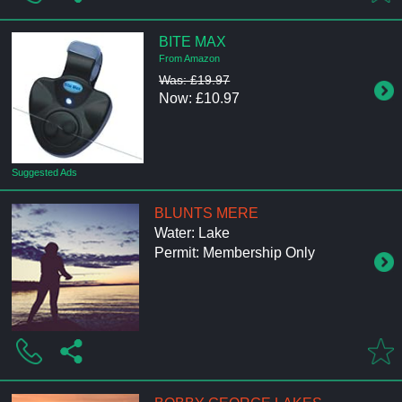
BITE MAX
From Amazon
Was: £19.97
Now: £10.97
Suggested Ads
BLUNTS MERE
Water: Lake
Permit: Membership Only