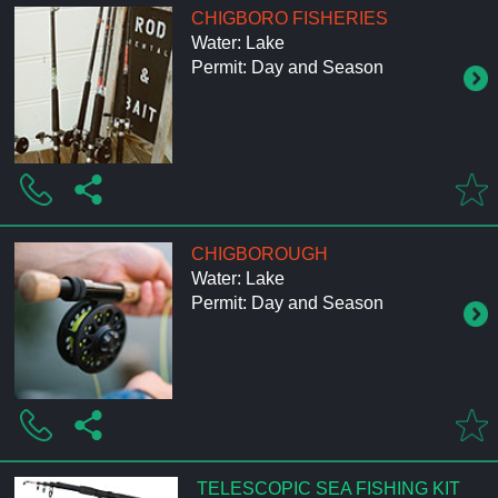
CHIGBORO FISHERIES
Water: Lake
Permit: Day and Season
CHIGBOROUGH
Water: Lake
Permit: Day and Season
TELESCOPIC SEA FISHING KIT