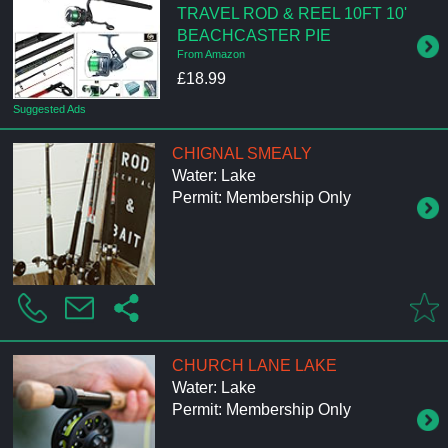
TRAVEL ROD & REEL 10FT 10'
BEACHCASTER PIE
From Amazon
£18.99
Suggested Ads
CHIGNAL SMEALY
Water: Lake
Permit: Membership Only
CHURCH LANE LAKE
Water: Lake
Permit: Membership Only