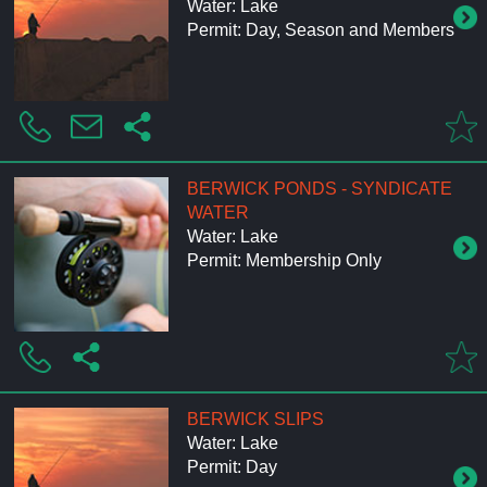
Water: Lake
Permit: Day, Season and Members
BERWICK PONDS - SYNDICATE
WATER
Water: Lake
Permit: Membership Only
BERWICK SLIPS
Water: Lake
Permit: Day