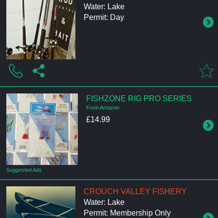
Water: Lake
Permit: Day
FISHZONE RIG PRO SERIES
From Amazon
£14.99
Suggested Ads
CROUCH VALLEY FISHERY
Water: Lake
Permit: Membership Only