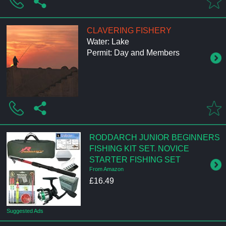
CLAVERING FISHERY
Water: Lake
Permit: Day and Members
RODDARCH JUNIOR BEGINNERS
FISHING KIT SET. NOVICE
STARTER FISHING SET
From Amazon
£16.49
Suggested Ads