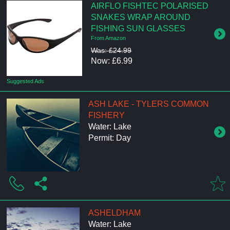
AIRFLO FISHTEC POLARISED
SNAKES WRAP AROUND
FISHING SUN GLASSES
From Amazon
Was: £24.99
Now: £6.99
Suggested Ads
ASH LAKE - TYLERS COMMON
FISHERY
Water: Lake
Permit: Day
ASHELDHAM
Water: Lake