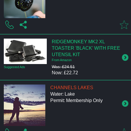
RIDGEMONKEY MK2 XL
TOASTER 'BLACK' WITH FREE
UTENSIL KIT
From Amazon
Was: £24.51
Suggested Ads
Now: £22.72
CHANNELS LAKES
Water: Lake
Permit: Membership Only