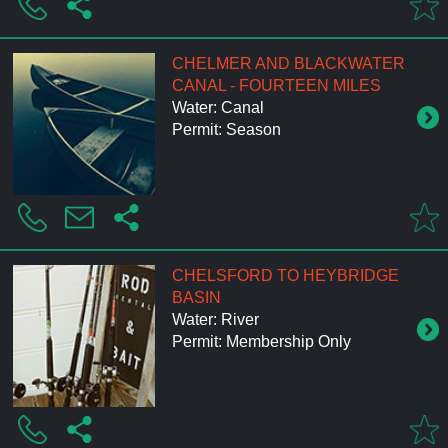
CHELMER AND BLACKWATER
CANAL - FOURTEEN MILES
Water: Canal
Permit: Season
CHELSFORD TO HEYBRIDGE
BASIN
Water: River
Permit: Membership Only