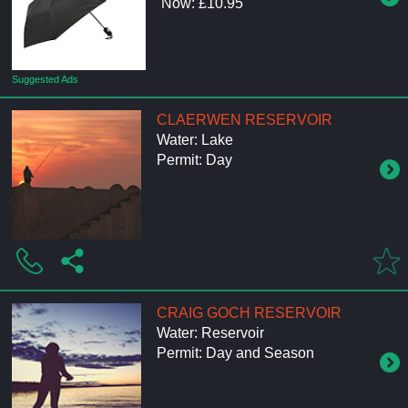
Now: £10.95
Suggested Ads
CLAERWEN RESERVOIR
Water: Lake
Permit: Day
CRAIG GOCH RESERVOIR
Water: Reservoir
Permit: Day and Season