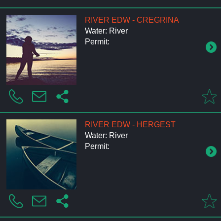
RIVER EDW - CREGRINA
Water: River
Permit:
RIVER EDW - HERGEST
Water: River
Permit: