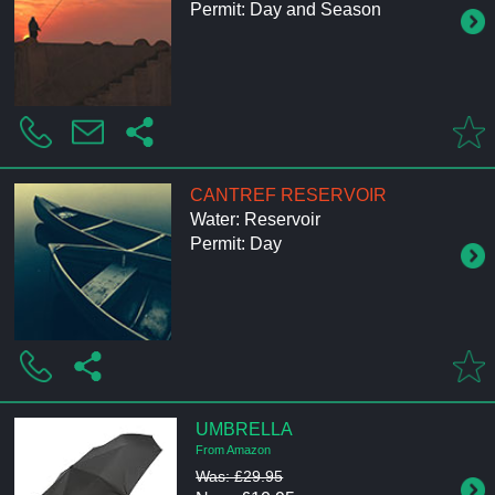
Permit: Day and Season
CANTREF RESERVOIR
Water: Reservoir
Permit: Day
UMBRELLA
From Amazon
Was: £29.95