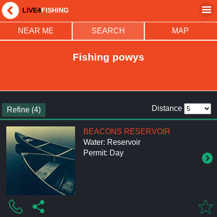
LIVE4
FISHING
NEAR ME
SEARCH
MAP
Fishing powys
Distance
Refine (4)
BEACONS RESERVOIR
Water: Reservoir
Permit: Day