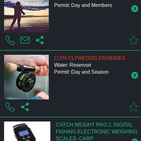
Permit: Day and Members
LLYN CLYWEDOG FISHERIES
Water: Reservoir
Permit: Day and Season
CATCH WEIGHT PRO 2, DIGITAL
FISHING ELECTRONIC WEIGHING
SCALES- CARP