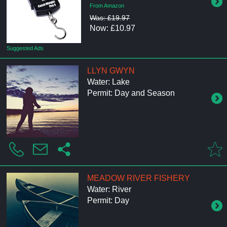
From Amazon
Was: £19.97
Now: £10.97
Suggested Ads
LLYN GWYN
Water: Lake
Permit: Day and Season
MEADOW RIVER FISHERY
Water: River
Permit: Day