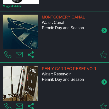
Suggested Ads
MONTGOMERY CANAL
Water: Canal
Permit: Day and Season
PEN-Y-GARREG RESERVOIR
Water: Reservoir
Permit: Day and Season