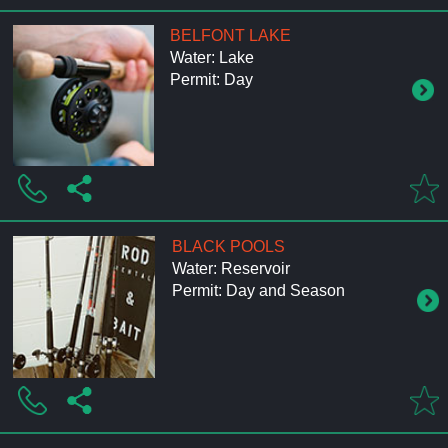
BELFONT LAKE
Water: Lake
Permit: Day
BLACK POOLS
Water: Reservoir
Permit: Day and Season