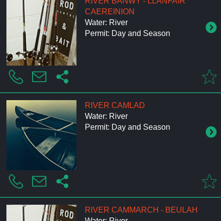
RIVER BANWY - LLANFAIR
CAEREINION
Water: River
Permit: Day and Season
RIVER CAMLAD
Water: River
Permit: Day and Season
RIVER CAMMARCH - BEULAH
Water: River