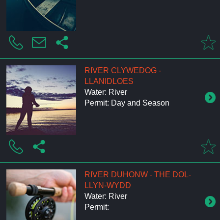
RIVER CLYWEDOG -
LLANIDLOES
Water: River
Permit: Day and Season
RIVER DUHONW - THE DOL-
LLYN-WYDD
Water: River
Permit: