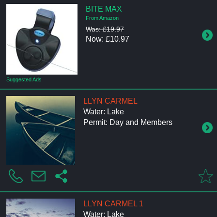
BITE MAX
From Amazon
Was: £19.97
Now: £10.97
Suggested Ads
LLYN CARMEL
Water: Lake
Permit: Day and Members
LLYN CARMEL 1
Water: Lake