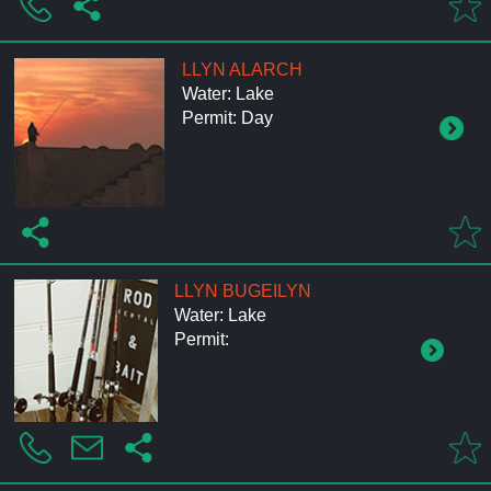
LLYN ALARCH
Water: Lake
Permit: Day
LLYN BUGEILYN
Water: Lake
Permit: