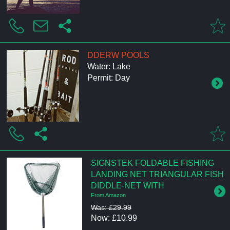
DDERW POOLS
Water: Lake
Permit: Day
SIGNSTEK FOLDABLE FISHING
LANDING NET TRIANGULAR FISH
DIDDLE-NET WITH
From Amazon
Was: £29.99
Now: £10.99