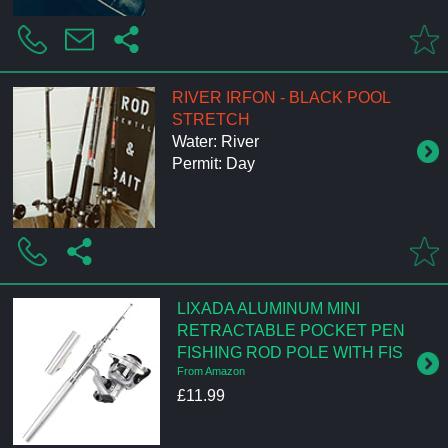
RIVER IRFON - BLACK POOL
STRETCH
Water: River
Permit: Day
LIXADA ALUMINUM MINI
RETRACTABLE POCKET PEN
FISHING ROD POLE WITH FIS
From Amazon
£11.99