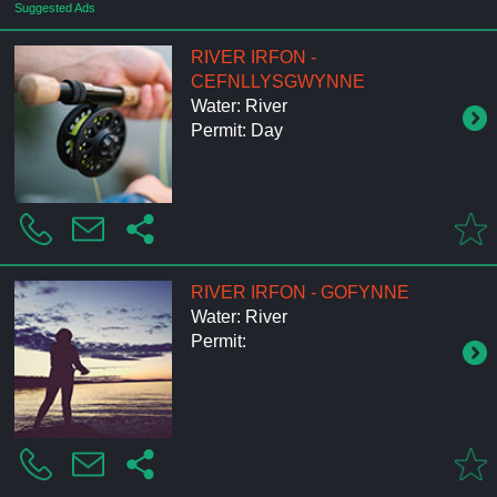
Suggested Ads
RIVER IRFON -
CEFNLLYSGWYNNE
Water: River
Permit: Day
RIVER IRFON - GOFYNNE
Water: River
Permit: