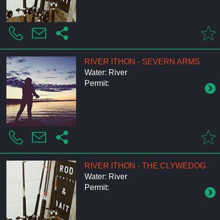
RIVER ITHON - SEVERN ARMS
Water: River
Permit:
RIVER ITHON - THE CLYWEDOG
Water: River
Permit: