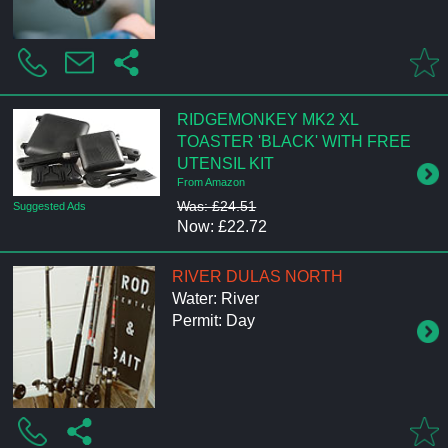
RIDGEMONKEY MK2 XL
TOASTER 'BLACK' WITH FREE
UTENSIL KIT
From Amazon
Was: £24.51
Suggested Ads
Now: £22.72
RIVER DULAS NORTH
Water: River
Permit: Day