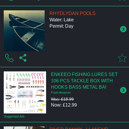
RHYDLYDAN POOLS
Water: Lake
Permit: Day
ENKEEO FISHING LURES SET
106 PCS TACKLE BOX WITH
HOOKS BASS METAL BAI
From Amazon
Was: £18.99
Now: £12.99
Suggested Ads