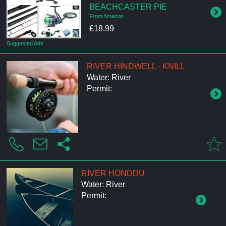
BEACHCASTER PIE
From Amazon
£18.99
Suggested Ads
RIVER HINDWELL - KNILL
Water: River
Permit:
RIVER HONDDU
Water: River
Permit: