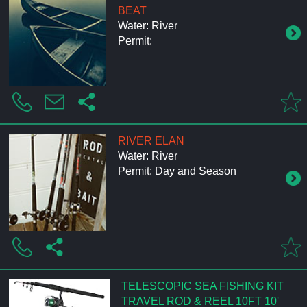
BEAT
Water: River
Permit:
RIVER ELAN
Water: River
Permit: Day and Season
TELESCOPIC SEA FISHING KIT
TRAVEL ROD & REEL 10FT 10'