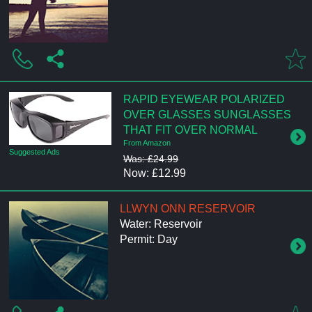
RAPID EYEWEAR POLARIZED
OVER GLASSES SUNGLASSES
THAT FIT OVER NORMAL
From Amazon
Suggested Ads
Was: £24.99
Now: £12.99
LLWYN ONN RESERVOIR
Water: Reservoir
Permit: Day