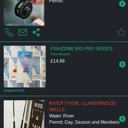
Permit:
FISHZONE RIG PRO SERIES
From Amazon
£14.99
Suggested Ads
RIVER ITHON - LLANDRINDOD
WELLS
Water: River
Permit: Day, Season and Members