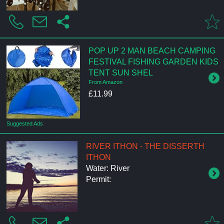
POP UP 2 MAN BEACH CAMPING
FESTIVAL FISHING GARDEN KIDS
TENT SUN SHEL
From Amazon
£11.99
Suggested Ads
RIVER ITHON - THE DISSERTH
ITHON
Water: River
Permit: