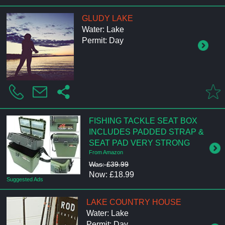
GLUDY LAKE
Water: Lake
Permit: Day
FISHING TACKLE SEAT BOX
INCLUDES PADDED STRAP &
SEAT PAD VERY STRONG
From Amazon
Was: £39.99
Now: £18.99
Suggested Ads
LAKE COUNTRY HOUSE
Water: Lake
Permit: Day