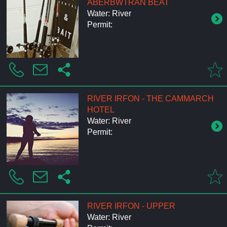
ABERBWTRAN BEAT
Water: River
Permit:
RIVER IRFON - THE CAMMARCH
HOTEL
Water: River
Permit:
RIVER IRFON - UPPER
Water: River