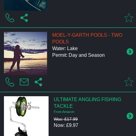
MOEL-Y-GARTH POOLS - TWO
POOLS
Water: Lake
Permit: Day and Season
ULTIMATE ANGLING FISHING
TACKLE
From Amazon
Was: £17.99
Now: £9.97