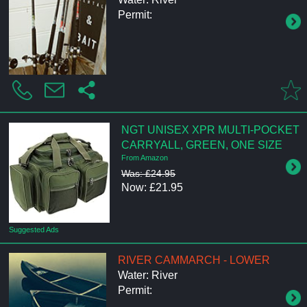
Permit:
NGT UNISEX XPR MULTI-POCKET
CARRYALL, GREEN, ONE SIZE
From Amazon
Was: £24.95
Now: £21.95
Suggested Ads
RIVER CAMMARCH - LOWER
Water: River
Permit: