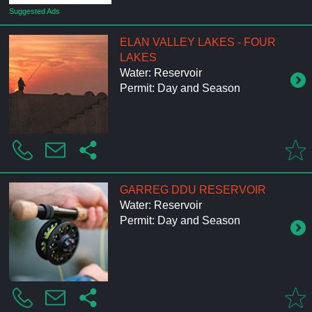
Suggested Ads
ELAN VALLEY LAKES - FOUR
LAKES
Water: Reservoir
Permit: Day and Season
GARREG DDU RESERVOIR
Water: Reservoir
Permit: Day and Season