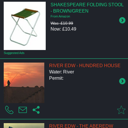
SHAKESPEARE FOLDING STOOL
- BROWN/GREEN
From Amazon
Was: £10.99
Now: £10.49
Suggested Ads
RIVER EDW - HUNDRED HOUSE
Water: River
Permit:
RIVER EDW - THE ABEREDW