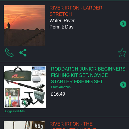
RIVER IRFON - LARDER
STRETCH
Water: River
Permit: Day
RODDARCH JUNIOR BEGINNERS
FISHING KIT SET. NOVICE
STARTER FISHING SET
From Amazon
£16.49
Suggested Ads
RIVER IRFON - THE