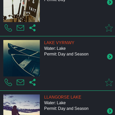
LAKE VYRNWY
Water: Lake
Permit: Day and Season
LLANGORSE LAKE
Water: Lake
Permit: Day and Season