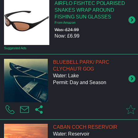
AIRFLO FISHTEC POLARISED
SNAKES WRAP AROUND
FISHING SUN GLASSES
From Amazon
Was: £24.99
Now: £6.99
Suggested Ads
BLUEBELL PARK/ PARC
CLYCHAU'R GOG
Water: Lake
Permit: Day and Season
CABAN COCH RESERVOIR
Water: Reservoir