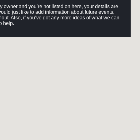
ery owner and you’re not listed on here, your details are
would just like to add information about future events,
out. Also, if you’ve got any more ideas of what we can
o help.