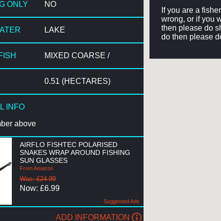
NG ONLY
NO
If you are a fish
wrong, or if you 
then please do sh
WATER
LAKE
do then please d
FISH
MIXED COARSE /
0.51 (HECTARES)
L INFO
mber above
AIRFLO FISHTEC POLARISED
SNAKES WRAP AROUND FISHING
SUN GLASSES
From Amazon
Was: £24.99
Now: £6.99
Suggested Ads
ADD INFORMATION