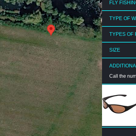
FLY FISHI
TYPE OF 
TYPES OF 
SIZE
ADDITIONA
Call the nu