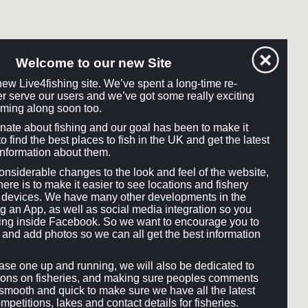
Welcome to our new Site
ew Live4fishing site. We’ve spent a long-time re-
tter serve our users and we’ve got some really exciting
ming along soon too.
onate about fishing and our goal has been to make it
o find the best places to fish in the UK and get the latest
information about them.
siderable changes to the look and feel of the website,
here is to make it easier to see locations and fishery
ll devices. We have many other developments in the
ng an App, as well as social media integration so you
hing inside Facebook. So we want to encourage you to
and add photos so we can all get the best information
e one up and running, we will also be dedicated to
ons on fisheries, and making sure peoples comments
smooth and quick to make sure we have all the latest
mpetitions, lakes and contact details for fisheries.