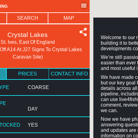
HING
SEARCH
MAP
Crystal Lakes
Welcome to our n
St. Ives, East Of England
building it to be
developments co
 Off A14 At J27 Signs To Crystal Lakes
Caravan Site)
We’re still passi
easier than ever t
and most useful 
PRICES
CONTACT INFO
We have made con
but our key goal 
TYPE
COARSE
details across a
pipeline, includi
can use live4fis
YPE
comment, review 
DAY
we can.
Now we have phas
answering questi
STOCKED
YES
and updates are 
information on co