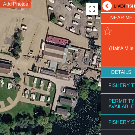
Add Photos
LIVE4
FIS
NEAR ME
(Half A Mile
DETAILS
FISHERY 
PERMIT T
AVAILABLE
FISHERY 