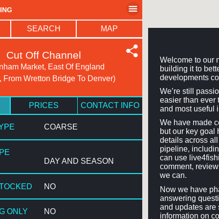
HING
SEARCH
MAP
Cut Off Channel
Welcome to our n
ham Market, East Of England
building it to be
developments co
, From Wretton Bridge To Denver)
We’re still passi
easier than ever t
PRICES
CONTACT INFO
and most useful 
We have made con
TYPE
COARSE
but our key goal 
details across a
pipeline, includi
YPE
can use live4fis
DAY AND SEASON
comment, review 
we can.
STOCKED
NO
Now we have phas
answering questi
and updates are 
NG ONLY
NO
information on co