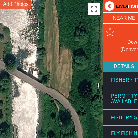
Add Photos
LIVE4
FIS
NEAR ME
Down
(Denver
DETAILS
FISHERY 
PERMIT T
AVAILABLE
FISHERY 
FLY FISHI