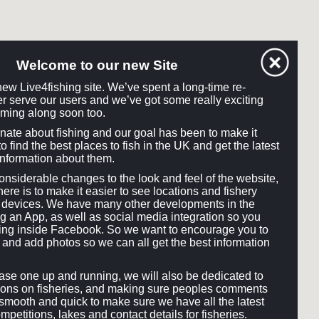
Welcome to our new Site
ew Live4fishing site. We’ve spent a long-time re-
tter serve our users and we’ve got some really exciting
ming along soon too.
onate about fishing and our goal has been to make it
o find the best places to fish in the UK and get the latest
information about them.
siderable changes to the look and feel of the website,
here is to make it easier to see locations and fishery
ll devices. We have many other developments in the
ng an App, as well as social media integration so you
hing inside Facebook. So we want to encourage you to
and add photos so we can all get the best information
e one up and running, we will also be dedicated to
ons on fisheries, and making sure peoples comments
smooth and quick to make sure we have all the latest
mpetitions, lakes and contact details for fisheries.