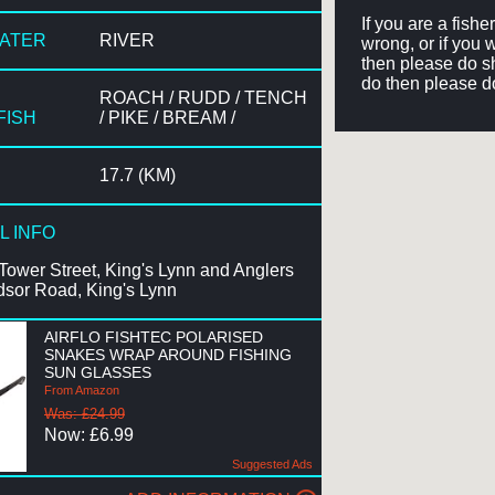
If you are a fish
WATER
RIVER
wrong, or if you 
then please do sh
do then please d
ROACH / RUDD / TENCH
FISH
/ PIKE / BREAM /
17.7 (KM)
L INFO
Tower Street, King's Lynn and Anglers
dsor Road, King's Lynn
AIRFLO FISHTEC POLARISED
SNAKES WRAP AROUND FISHING
SUN GLASSES
From Amazon
Was: £24.99
Now: £6.99
Suggested Ads