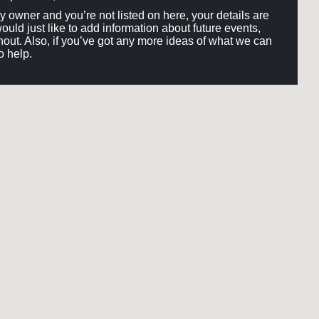
ery owner and you’re not listed on here, your details are
would just like to add information about future events,
out. Also, if you’ve got any more ideas of what we can
o help.