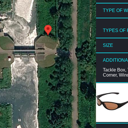
TYPE OF 
TYPES OF 
SIZE
ADDITIONA
Tackle Box, 
Corner, Win