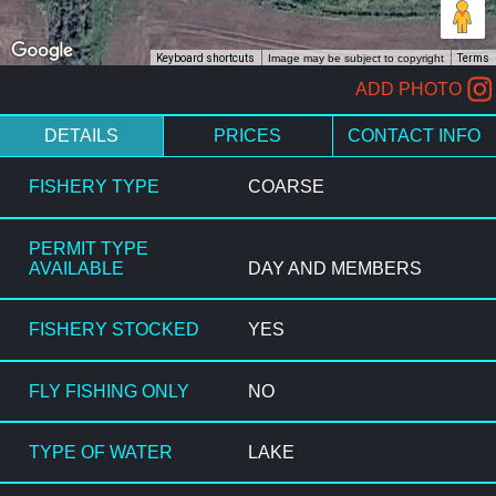
Keyboard shortcuts
Image may be subject to copyright
Terms
ADD PHOTO
DETAILS
PRICES
CONTACT INFO
FISHERY TYPE
COARSE
PERMIT TYPE
AVAILABLE
DAY AND MEMBERS
FISHERY STOCKED
YES
FLY FISHING ONLY
NO
TYPE OF WATER
LAKE