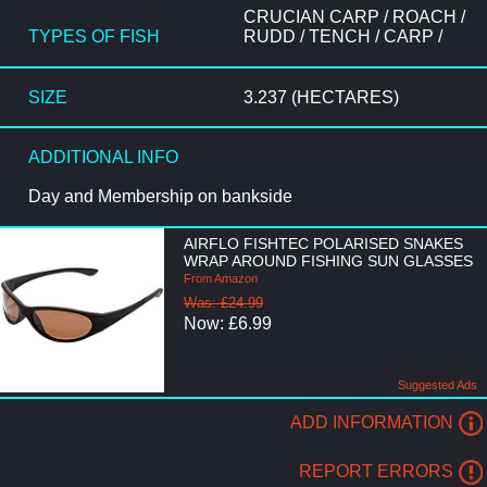
CRUCIAN CARP / ROACH /
TYPES OF FISH
RUDD / TENCH / CARP /
SIZE
3.237 (HECTARES)
ADDITIONAL INFO
Day and Membership on bankside
AIRFLO FISHTEC POLARISED SNAKES
WRAP AROUND FISHING SUN GLASSES
From Amazon
Was: £24.99
Now: £6.99
Suggested Ads
ADD INFORMATION
REPORT ERRORS