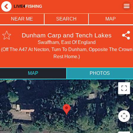
LIVE4
FISHING
NEAR ME
SEARCH
MAP
Dunham Carp and Tench Lakes
Swaffham, East Of England
(Off The A47 At Necton, Turn To Dunham, Opposite The Crown
Rest Home.)
MAP
PHOTOS