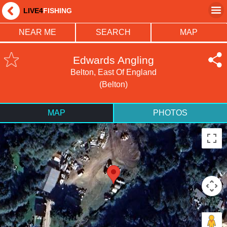
LIVE4
FISHING
NEAR ME
SEARCH
MAP
Edwards Angling
Belton, East Of England
(Belton)
MAP
PHOTOS