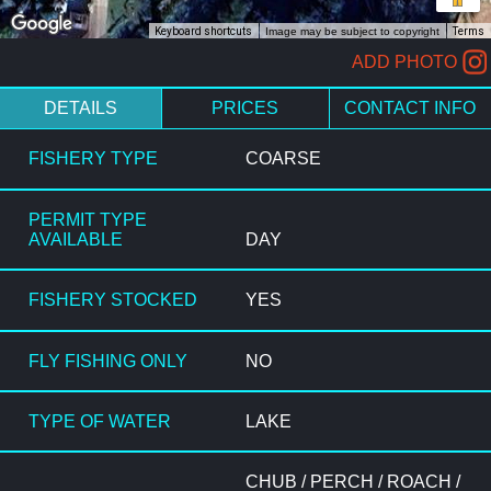
Keyboard shortcuts
Image may be subject to copyright
Terms
ADD PHOTO
DETAILS
PRICES
CONTACT INFO
FISHERY TYPE
COARSE
PERMIT TYPE
AVAILABLE
DAY
FISHERY STOCKED
YES
FLY FISHING ONLY
NO
TYPE OF WATER
LAKE
CHUB / PERCH / ROACH /