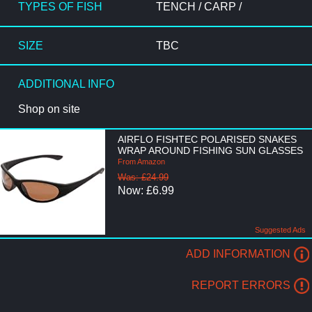
TYPES OF FISH
TENCH / CARP /
SIZE
TBC
ADDITIONAL INFO
Shop on site
AIRFLO FISHTEC POLARISED SNAKES
WRAP AROUND FISHING SUN GLASSES
From Amazon
Was: £24.99
Now: £6.99
Suggested Ads
ADD INFORMATION
REPORT ERRORS