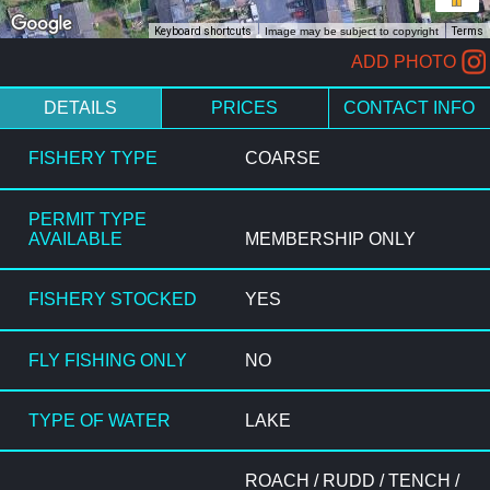
Keyboard shortcuts
Image may be subject to copyright
Terms
ADD PHOTO
DETAILS
PRICES
CONTACT INFO
FISHERY TYPE
COARSE
PERMIT TYPE
AVAILABLE
MEMBERSHIP ONLY
FISHERY STOCKED
YES
FLY FISHING ONLY
NO
TYPE OF WATER
LAKE
ROACH / RUDD / TENCH /