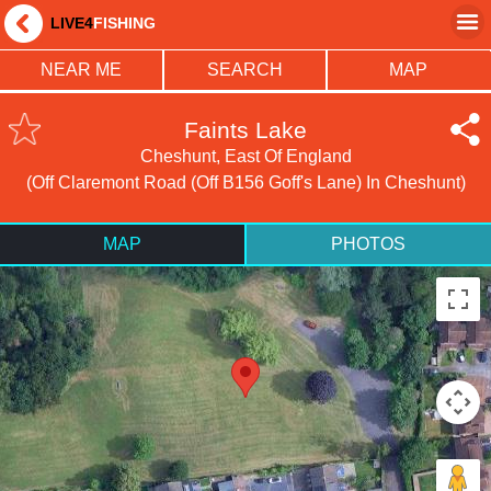
LIVE4
FISHING
NEAR ME
SEARCH
MAP
Faints Lake
Cheshunt, East Of England
(Off Claremont Road (off B156 Goff's Lane) In Cheshunt)
MAP
PHOTOS