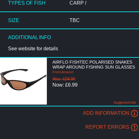
TYPES OF FISH
CARP /
SIZE
TBC
ADDITIONAL INFO
See website for details
AIRFLO FISHTEC POLARISED SNAKES
WRAP AROUND FISHING SUN GLASSES
From Amazon
Was: £24.99
Now: £6.99
Suggested Ads
ADD INFORMATION
REPORT ERRORS