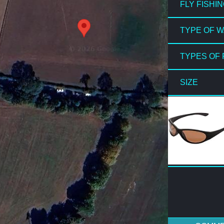
FLY FISHI
TYPE OF 
TYPES OF 
SIZE