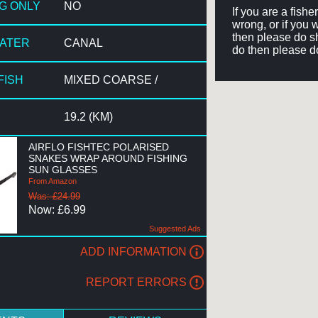
NG ONLY
NO
If you are a fish
wrong, or if you 
then please do sh
WATER
CANAL
do then please d
FISH
MIXED COARSE /
19.2 (KM)
AIRFLO FISHTEC POLARISED
SNAKES WRAP AROUND FISHING
SUN GLASSES
From Amazon
Was: £24.99
Now: £6.99
Suggested Ads
ADD INFORMATION
REPORT ERRORS