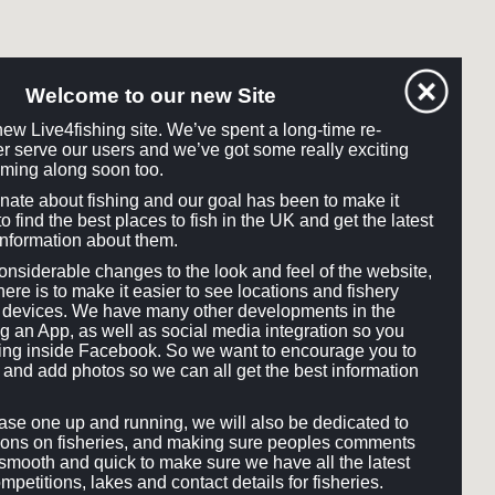
Welcome to our new Site
ew Live4fishing site. We’ve spent a long-time re-
tter serve our users and we’ve got some really exciting
ming along soon too.
onate about fishing and our goal has been to make it
o find the best places to fish in the UK and get the latest
information about them.
siderable changes to the look and feel of the website,
here is to make it easier to see locations and fishery
ll devices. We have many other developments in the
ng an App, as well as social media integration so you
hing inside Facebook. So we want to encourage you to
and add photos so we can all get the best information
e one up and running, we will also be dedicated to
ons on fisheries, and making sure peoples comments
smooth and quick to make sure we have all the latest
mpetitions, lakes and contact details for fisheries.