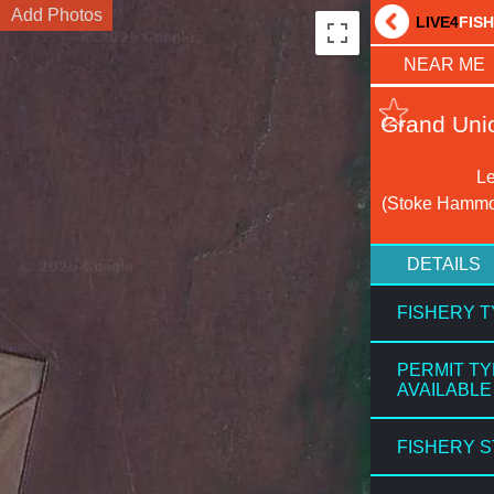
Add Photos
LIVE4
FIS
NEAR ME
Grand Uni
Le
(Stoke Hammo
DETAILS
FISHERY 
PERMIT T
AVAILABLE
FISHERY 