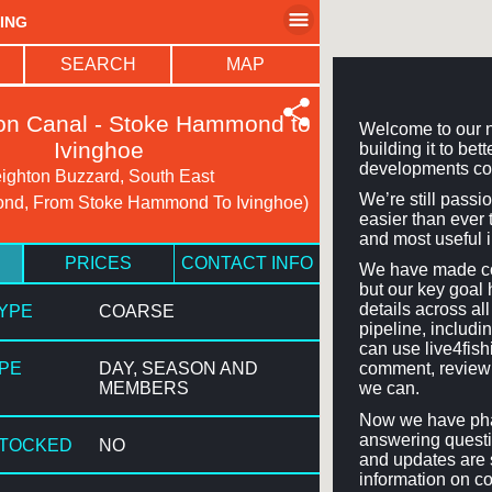
HING
SEARCH
MAP
on Canal - Stoke Hammond to
Welcome to our n
Ivinghoe
building it to be
developments co
ighton Buzzard, South East
We’re still passi
nd, From Stoke Hammond To Ivinghoe)
easier than ever t
and most useful 
PRICES
CONTACT INFO
We have made con
but our key goal 
details across a
TYPE
COARSE
pipeline, includi
can use live4fis
YPE
DAY, SEASON AND
comment, review 
MEMBERS
we can.
Now we have phas
answering questi
STOCKED
NO
and updates are 
information on co