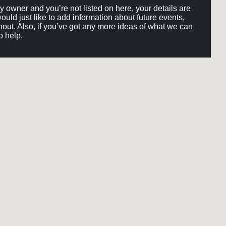
ery owner and you’re not listed on here, your details are
would just like to add information about future events,
out. Also, if you’ve got any more ideas of what we can
o help.