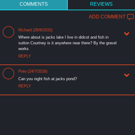
COMMENTS
REVIEWS
ADD COMMENT
Richard (28/8/2015)
Where about is jacks lake I live in didcot and fish in
sutton Courtney is it anywhere near there? By the gravel
works
REPLY
Pete (24/7/2016)
Can you night fish at jacks pond?
REPLY