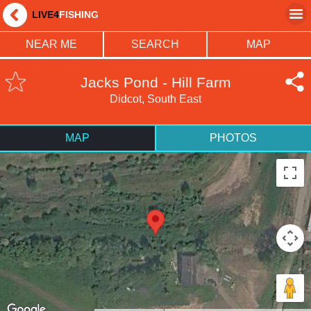
LIVE4
FISHING
NEAR ME
SEARCH
MAP
Jacks Pond - Hill Farm
Didcot, South East
MAP
PHOTOS