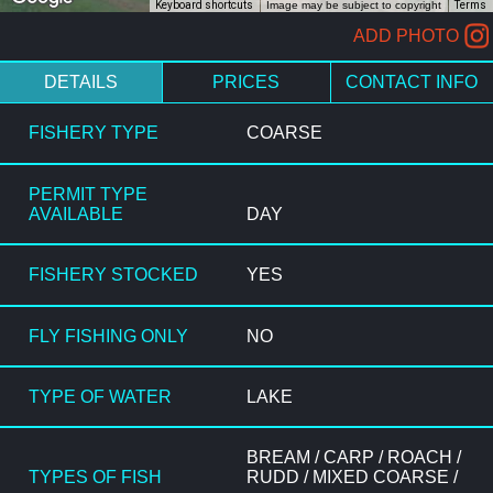
Keyboard shortcuts
Image may be subject to copyright
Terms
ADD PHOTO
DETAILS
PRICES
CONTACT INFO
FISHERY TYPE
COARSE
PERMIT TYPE
AVAILABLE
DAY
FISHERY STOCKED
YES
FLY FISHING ONLY
NO
TYPE OF WATER
LAKE
BREAM / CARP / ROACH /
TYPES OF FISH
RUDD / MIXED COARSE /