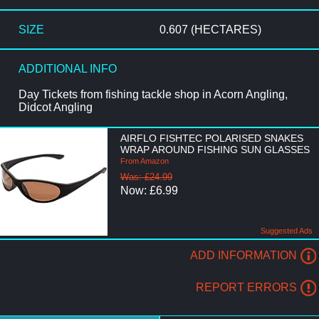
SIZE
0.607 (HECTARES)
ADDITIONAL INFO
Day Tickets from fishing tackle shop in Acorn Angling,
Didcot Angling
AIRFLO FISHTEC POLARISED SNAKES
WRAP AROUND FISHING SUN GLASSES
From Amazon
Was: £24.99
Now: £6.99
Suggested Ads
ADD INFORMATION
REPORT ERRORS