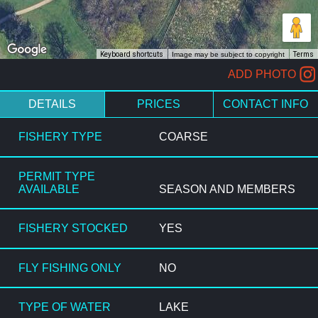
Keyboard shortcuts
Image may be subject to copyright
Terms
ADD PHOTO
DETAILS
PRICES
CONTACT INFO
FISHERY TYPE
COARSE
PERMIT TYPE
AVAILABLE
SEASON AND MEMBERS
FISHERY STOCKED
YES
FLY FISHING ONLY
NO
TYPE OF WATER
LAKE