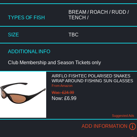
BREAM / ROACH / RUDD /
TYPES OF FISH
TENCH /
SIZE
TBC
ADDITIONAL INFO
Club Membership and Season Tickets only
AIRFLO FISHTEC POLARISED SNAKES
WRAP AROUND FISHING SUN GLASSES
From Amazon
Was: £24.99
Now: £6.99
Suggested Ads
ADD INFORMATION