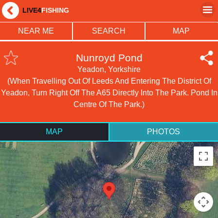
LIVE4
FISHING
NEAR ME
SEARCH
MAP
Nunroyd Pond
Yeadon, Yorkshire
(When Travelling Out Of Leeds And Entering The District Of
Yeadon, Turn Right Off The A65 Directly Into The Park. Pond In
Centre Of The Park.)
MAP
PHOTOS