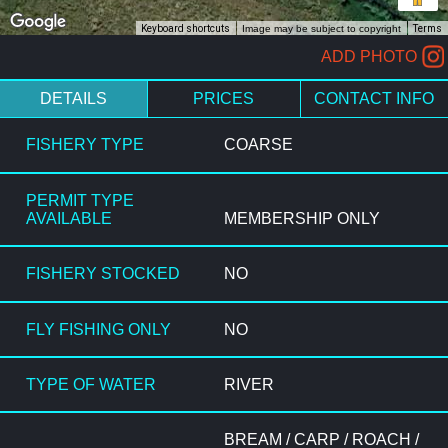
Keyboard shortcuts
Image may be subject to copyright
Terms
ADD PHOTO
DETAILS
PRICES
CONTACT INFO
FISHERY TYPE
COARSE
PERMIT TYPE
AVAILABLE
MEMBERSHIP ONLY
FISHERY STOCKED
NO
FLY FISHING ONLY
NO
TYPE OF WATER
RIVER
BREAM / CARP / ROACH /