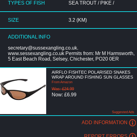
TYPES OF FISH
SEA TROUT / PIKE /
SIZE
3.2 (KM)
ADDITIONAL INFO
secretary@sussexangling.co.uk.
www.sessexangling.co.uk Permits from: Mr M Harmsworth,
5 East Beach Road, Selsey, Chichester, PO20 0ER
AIRFLO FISHTEC POLARISED SNAKES
WRAP AROUND FISHING SUN GLASSES
From Amazon
Was: £24.99
Now: £6.99
Suggested Ads
ADD INFORMATION
REPORT ERRORS