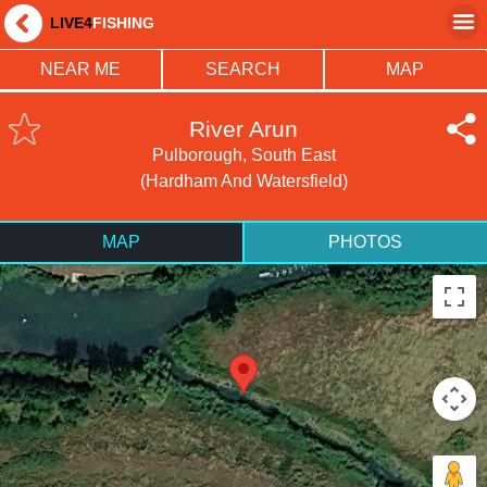
LIVE4
FISHING
NEAR ME
SEARCH
MAP
River Arun
Pulborough, South East
(Hardham And Watersfield)
MAP
PHOTOS