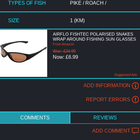
TYPES OF FISH
PIKE / ROACH /
SIZE
1 (KM)
AIRFLO FISHTEC POLARISED SNAKES
WRAP AROUND FISHING SUN GLASSES
From Amazon
Was: £24.99
Now: £6.99
Suggested Ads
ADD INFORMATION
REPORT ERRORS
COMMENTS
REVIEWS
ADD COMMENT