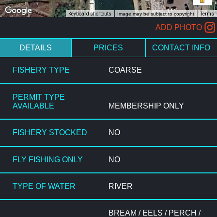
Keyboard shortcuts
Image may be subject to copyright
Terms
ADD PHOTO
DETAILS
PRICES
CONTACT INFO
FISHERY TYPE
COARSE
PERMIT TYPE
AVAILABLE
MEMBERSHIP ONLY
FISHERY STOCKED
NO
FLY FISHING ONLY
NO
TYPE OF WATER
RIVER
BREAM / EELS / PERCH /