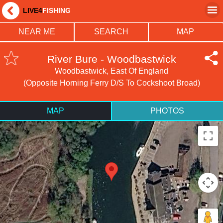
LIVE4
FISHING
NEAR ME
SEARCH
MAP
River Bure - Woodbastwick
Woodbastwick, East Of England
(Opposite Horning Ferry D/s To Cockshoot Broad)
MAP
PHOTOS