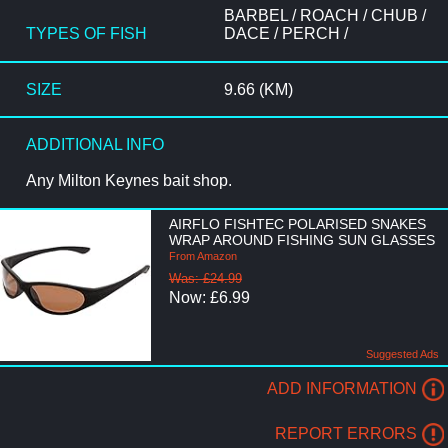
BARBEL / ROACH / CHUB /
TYPES OF FISH
DACE / PERCH /
SIZE
9.66 (KM)
ADDITIONAL INFO
Any Milton Keynes bait shop.
AIRFLO FISHTEC POLARISED SNAKES
WRAP AROUND FISHING SUN GLASSES
From Amazon
Was: £24.99
Now: £6.99
Suggested Ads
ADD INFORMATION
REPORT ERRORS