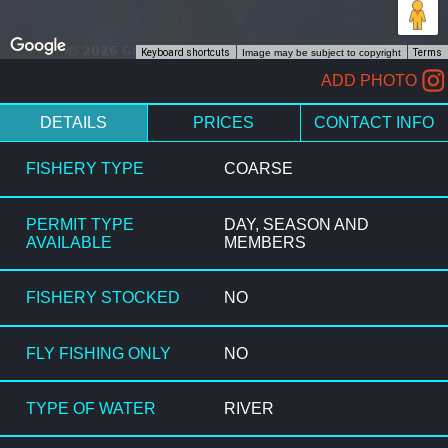
Keyboard shortcuts
Image may be subject to copyright
Terms
ADD PHOTO
DETAILS
PRICES
CONTACT INFO
FISHERY TYPE
COARSE
PERMIT TYPE
DAY, SEASON AND
AVAILABLE
MEMBERS
FISHERY STOCKED
NO
FLY FISHING ONLY
NO
TYPE OF WATER
RIVER