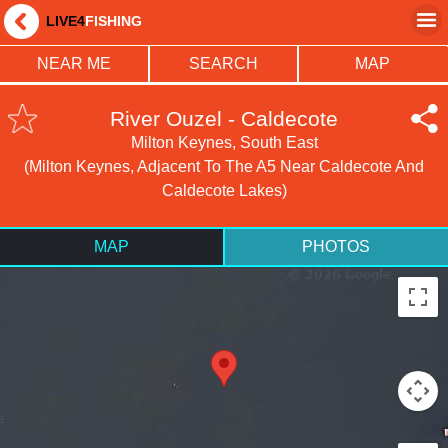
LIVE4
FISHING
NEAR ME
SEARCH
MAP
River Ouzel - Caldecote
Milton Keynes, South East
(Milton Keynes, Adjacent To The A5 Near Caldecote And
Caldecote Lakes)
MAP
PHOTOS