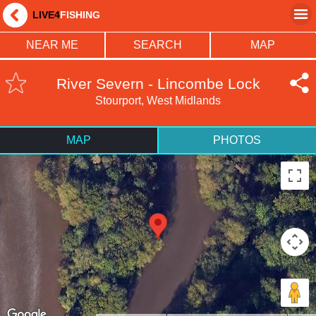
LIVE4
FISHING
NEAR ME
SEARCH
MAP
River Severn - Lincombe Lock
Stourport, West Midlands
MAP
PHOTOS