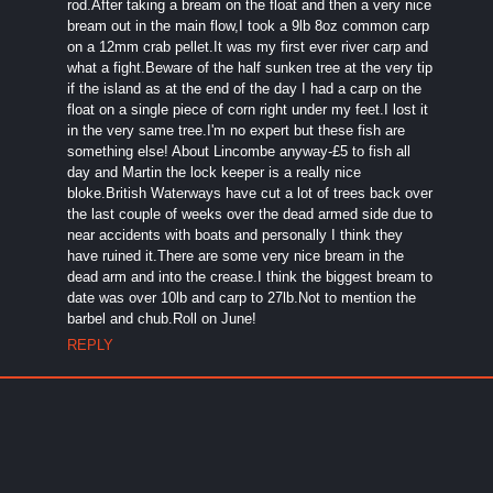
rod.After taking a bream on the float and then a very nice
bream out in the main flow,I took a 9lb 8oz common carp
on a 12mm crab pellet.It was my first ever river carp and
what a fight.Beware of the half sunken tree at the very tip
if the island as at the end of the day I had a carp on the
float on a single piece of corn right under my feet.I lost it
in the very same tree.I'm no expert but these fish are
something else! About Lincombe anyway-£5 to fish all
day and Martin the lock keeper is a really nice
bloke.British Waterways have cut a lot of trees back over
the last couple of weeks over the dead armed side due to
near accidents with boats and personally I think they
have ruined it.There are some very nice bream in the
dead arm and into the crease.I think the biggest bream to
date was over 10lb and carp to 27lb.Not to mention the
barbel and chub.Roll on June!
REPLY