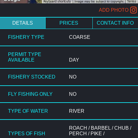
Keyboard shortcuts
Image may be subject to copyright
Terms
ADD PHOTO
DETAILS
PRICES
CONTACT INFO
FISHERY TYPE
COARSE
PERMIT TYPE
AVAILABLE
DAY
FISHERY STOCKED
NO
FLY FISHING ONLY
NO
TYPE OF WATER
RIVER
ROACH / BARBEL / CHUB /
TYPES OF FISH
PERCH / PIKE /