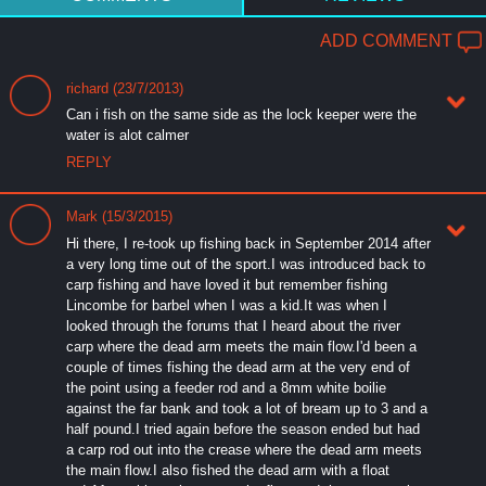
ADD COMMENT
richard (23/7/2013)
Can i fish on the same side as the lock keeper were the
water is alot calmer
REPLY
Mark (15/3/2015)
Hi there, I re-took up fishing back in September 2014 after
a very long time out of the sport.I was introduced back to
carp fishing and have loved it but remember fishing
Lincombe for barbel when I was a kid.It was when I
looked through the forums that I heard about the river
carp where the dead arm meets the main flow.I'd been a
couple of times fishing the dead arm at the very end of
the point using a feeder rod and a 8mm white boilie
against the far bank and took a lot of bream up to 3 and a
half pound.I tried again before the season ended but had
a carp rod out into the crease where the dead arm meets
the main flow.I also fished the dead arm with a float