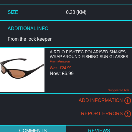
SIZE
0.23 (KM)
ADDITIONAL INFO
From the lock keeper
AIRFLO FISHTEC POLARISED SNAKES
WRAP AROUND FISHING SUN GLASSES
From Amazon
Was: £24.99
Now: £6.99
Suggested Ads
ADD INFORMATION
REPORT ERRORS
COMMENTS
REVIEWS