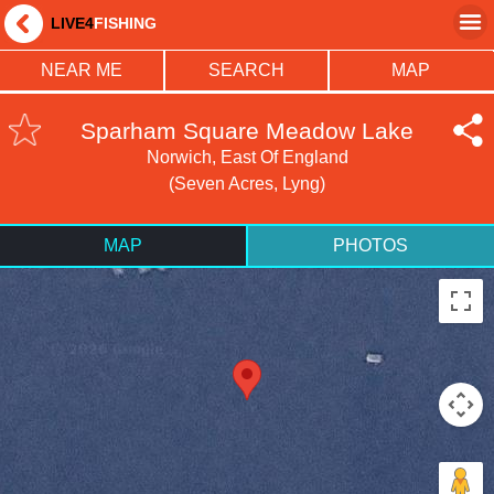
LIVE4
FISHING
NEAR ME
SEARCH
MAP
Sparham Square Meadow Lake
Norwich, East Of England
(Seven Acres, Lyng)
MAP
PHOTOS