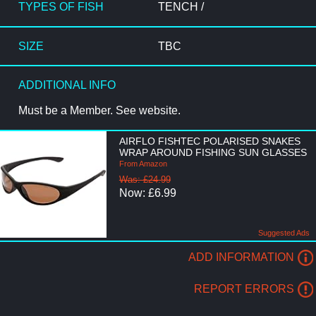
TYPES OF FISH
TENCH /
SIZE
TBC
ADDITIONAL INFO
Must be a Member. See website.
AIRFLO FISHTEC POLARISED SNAKES
WRAP AROUND FISHING SUN GLASSES
From Amazon
Was: £24.99
Now: £6.99
Suggested Ads
ADD INFORMATION
REPORT ERRORS