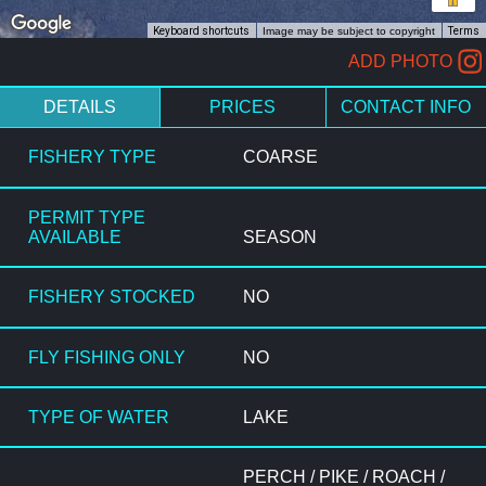
Keyboard shortcuts
Image may be subject to copyright
Terms
ADD PHOTO
DETAILS
PRICES
CONTACT INFO
FISHERY TYPE
COARSE
PERMIT TYPE
AVAILABLE
SEASON
FISHERY STOCKED
NO
FLY FISHING ONLY
NO
TYPE OF WATER
LAKE
PERCH / PIKE / ROACH /