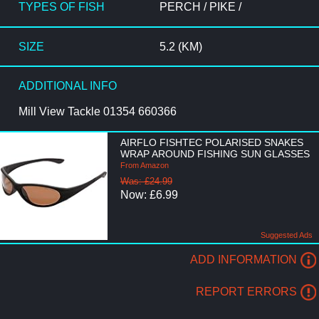
TYPES OF FISH
PERCH / PIKE /
SIZE
5.2 (KM)
ADDITIONAL INFO
Mill View Tackle 01354 660366
AIRFLO FISHTEC POLARISED SNAKES
WRAP AROUND FISHING SUN GLASSES
From Amazon
Was: £24.99
Now: £6.99
Suggested Ads
ADD INFORMATION
REPORT ERRORS