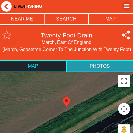
LIVE4
FISHING
NEAR ME
SEARCH
MAP
Twenty Foot Drain
March, East Of England
(March, Goosetree Corner To The Junction With Twenty Foot)
MAP
PHOTOS