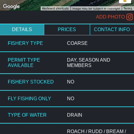
Keyboard shortcuts
Image may be subject to copyright
Terms
ADD PHOTO
DETAILS
PRICES
CONTACT INFO
FISHERY TYPE
COARSE
PERMIT TYPE
DAY, SEASON AND
AVAILABLE
MEMBERS
FISHERY STOCKED
NO
FLY FISHING ONLY
NO
TYPE OF WATER
DRAIN
ROACH / RUDD / BREAM /